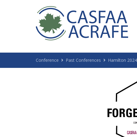
Conference
Past Conferences
Hamilton 2024