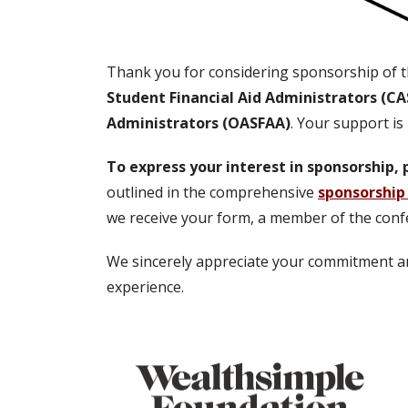
Thank you for considering sponsorship of t
Student Financial Aid Administrators (C
Administrators (OASFAA)
. Your support is
To express your interest in sponsorship
outlined in the comprehensive
sponsorship
we receive your form, a member of the conf
We sincerely appreciate your commitment and
experience.