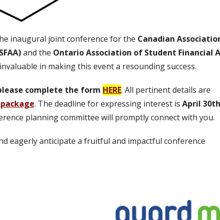
he inaugural joint conference for the
Canadian Associatio
ASFAA)
and the
Ontario Association of Student Financial A
 invaluable in making this event a resounding success.
, please complete the form
HERE
. All pertinent details are
 package
.
The deadline for expressing interest is
April 30t
erence planning committee will promptly connect with you.
 eagerly anticipate a fruitful and impactful conference