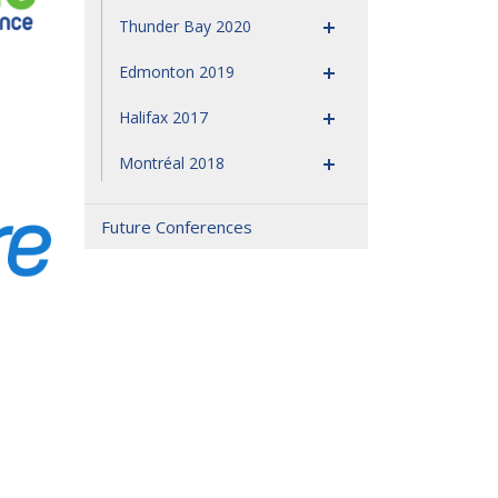
Thunder Bay 2020
Edmonton 2019
Halifax 2017
Montréal 2018
Future Conferences