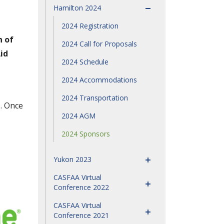
Hamilton 2024
2024 Registration
n of
2024 Call for Proposals
id
2024 Schedule
2024 Accommodations
2024 Transportation
h
. Once
2024 AGM
2024 Sponsors
Yukon 2023
CASFAA Virtual
Conference 2022
CASFAA Virtual
Conference 2021