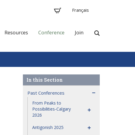
Français
Resources
Conference
Join
Past Conferences
From Peaks to
Possibilities-Calgary
2026
Antigonish 2025