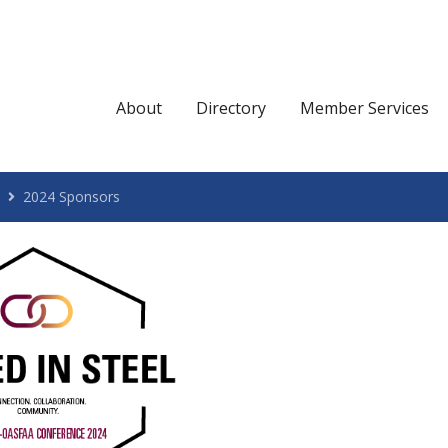
About
Directory
Member Services
2024 Sponsors